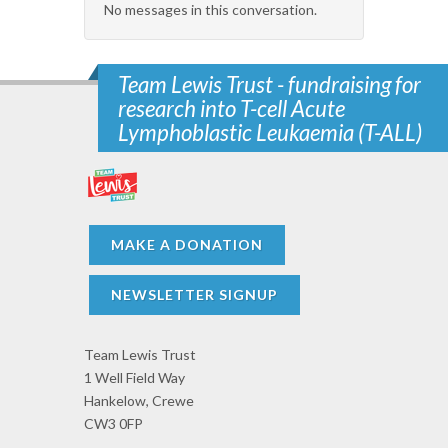
No messages in this conversation.
Team Lewis Trust - fundraising for
research into T-cell Acute
Lymphoblastic Leukaemia (T-ALL)
MAKE A DONATION
NEWSLETTER SIGNUP
Team Lewis Trust
1 Well Field Way
Hankelow, Crewe
CW3 0FP