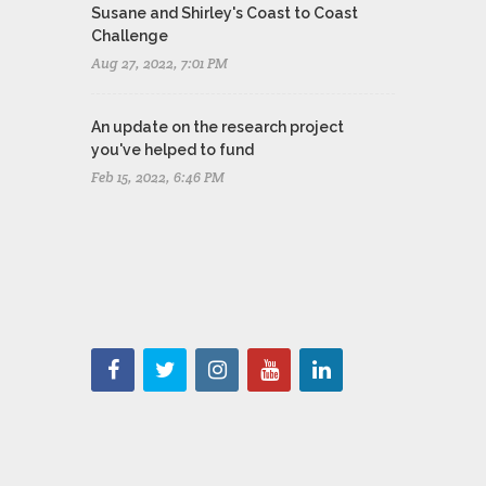
Susane and Shirley's Coast to Coast
Challenge
Aug 27, 2022, 7:01 PM
An update on the research project
you've helped to fund
Feb 15, 2022, 6:46 PM