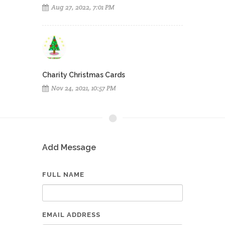
Aug 27, 2022, 7:01 PM
Charity Christmas Cards
Nov 24, 2021, 10:57 PM
Add Message
FULL NAME
EMAIL ADDRESS