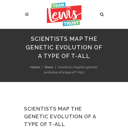
SCIENTISTS MAP THE
GENETIC EVOLUTION OF
A TYPE OF T-ALL
Home
News
Scientists map the genetic
evolution of a type of T-ALL
SCIENTISTS MAP THE
GENETIC EVOLUTION OF A
TYPE OF T-ALL