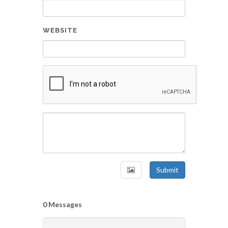
WEBSITE
Submit
0 Messages