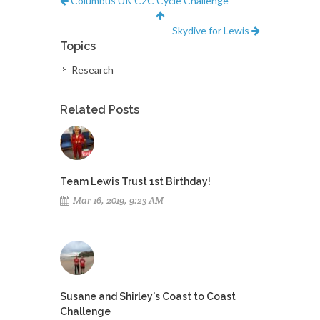
Columbus UK C2C Cycle Challenge
Skydive for Lewis
Topics
Research
Related Posts
Team Lewis Trust 1st Birthday!
Mar 16, 2019, 9:23 AM
Susane and Shirley's Coast to Coast
Challenge