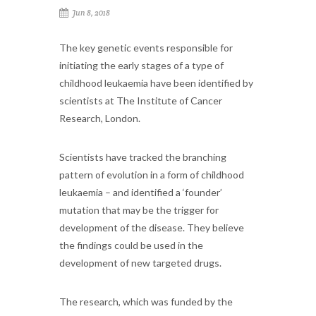
Jun 8, 2018
The key genetic events responsible for
initiating the early stages of a type of
childhood leukaemia have been identified by
scientists at The Institute of Cancer
Research, London.
Scientists have tracked the branching
pattern of evolution in a form of childhood
leukaemia – and identified a ‘founder’
mutation that may be the trigger for
development of the disease. They believe
the findings could be used in the
development of new targeted drugs.
The research, which was funded by the