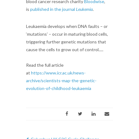
blood cancer research charity
Bloodwise
,
is
published in the journal
Leukemia
.
Leukaemia develops when DNA faults – or
‘mutations’ – occur in maturing blood cells,
triggering further genetic mutations that
cause the cells to grow out of control.....
Read the full article
at
https://www.icr.ac.uk/news-
archive/scientists-map-the-genetic-
evolution-of-childhood-leukaemia