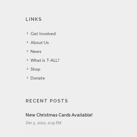
LINKS
Get Involved
About Us
News
What is T-ALL?
Shop
Donate
RECENT POSTS
New Christmas Cards Available!
Dec 5, 2022, 11:19 PM