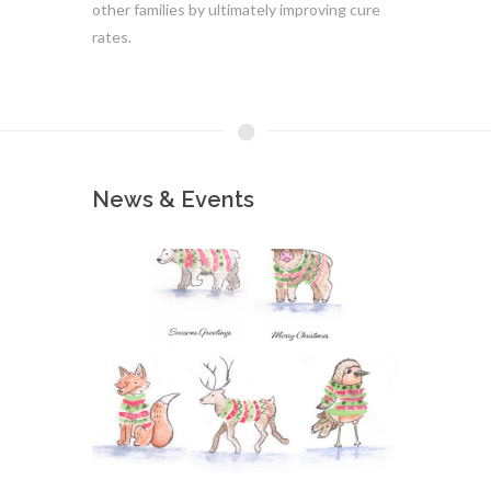
other families by ultimately improving cure
rates.
News & Events