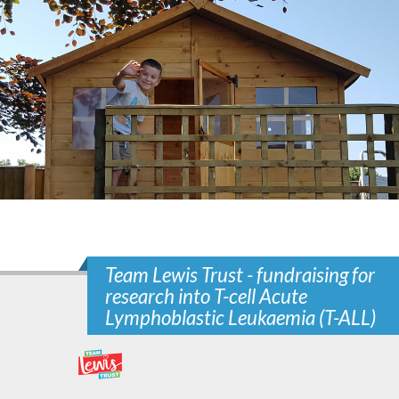
Team Lewis Trust - fundraising for
research into T-cell Acute
Lymphoblastic Leukaemia (T-ALL)