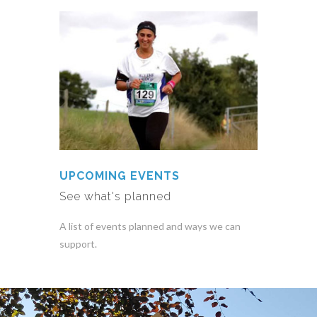
UPCOMING EVENTS
See what's planned
A list of events planned and ways we can
support.