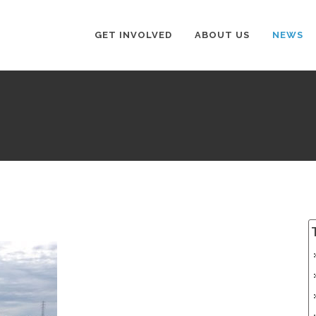
GET INVOLVED
ABOUT US
NEWS