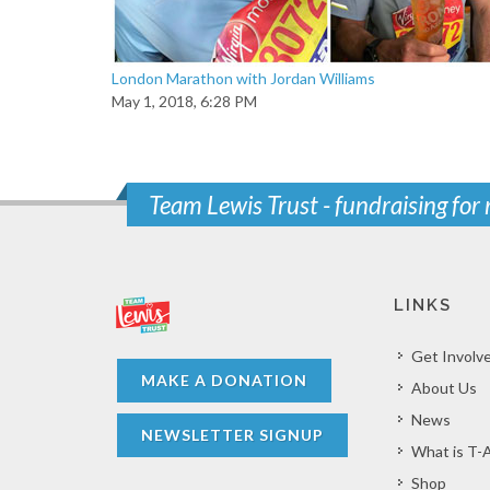
London Marathon with Jordan Williams
May 1, 2018, 6:28 PM
Team Lewis Trust - fundraising for
LINKS
Get Involv
MAKE A DONATION
About Us
News
NEWSLETTER SIGNUP
What is T-
Shop