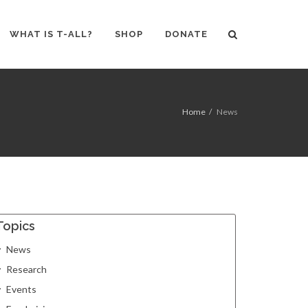
WHAT IS T-ALL?
SHOP
DONATE
Home
News
Topics
News
Research
Events