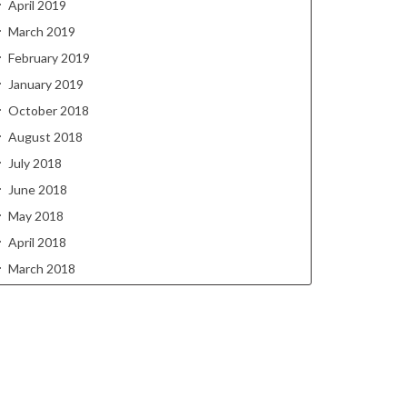
April 2019
March 2019
February 2019
January 2019
October 2018
August 2018
July 2018
June 2018
May 2018
April 2018
March 2018