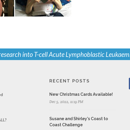
 research into T-cell Acute Lymphoblastic Leukaem
RECENT POSTS
ed
New Christmas Cards Available!
Dec 5, 2022, 11:19 PM
Susane and Shirley's Coast to
ALL?
Coast Challenge