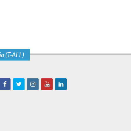
ia (T-ALL)