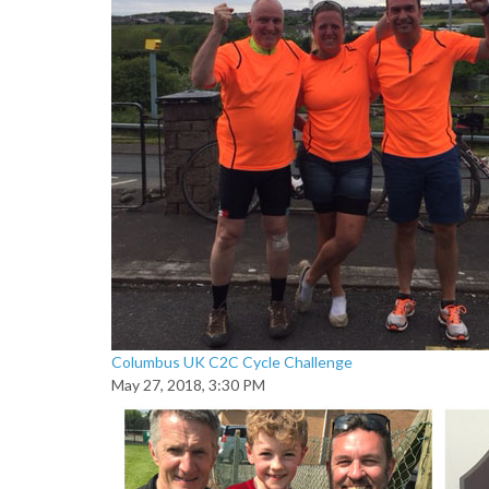
Columbus UK C2C Cycle Challenge
May 27, 2018, 3:30 PM