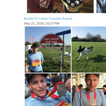
Betley FC Lewis Crossley Award
May 21, 2018, 10:37 PM