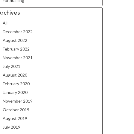
Fundraising
Archives
All
December 2022
August 2022
February 2022
November 2021
July 2021
August 2020
February 2020
January 2020
November 2019
October 2019
August 2019
July 2019