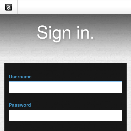
Sign in.
Username
Password