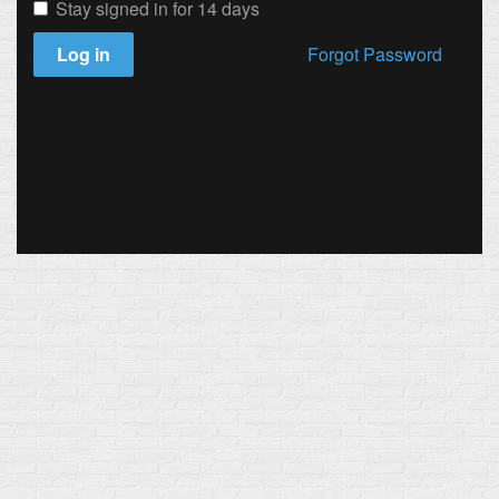
Stay signed in for 14 days
Log in
Forgot Password